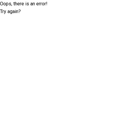
Oops, there is an error!
Try again?