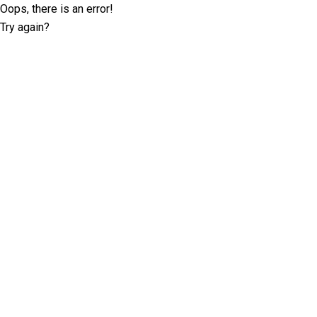
Oops, there is an error!
Try again?