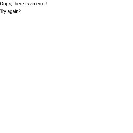
Oops, there is an error!
Try again?