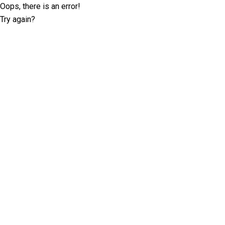
Oops, there is an error!
Try again?