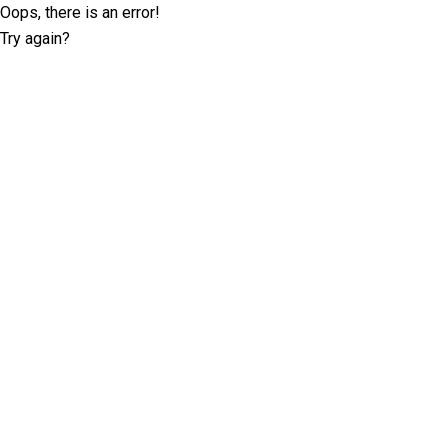
Oops, there is an error!
Try again?