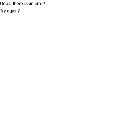
Oops, there is an error!
Try again?