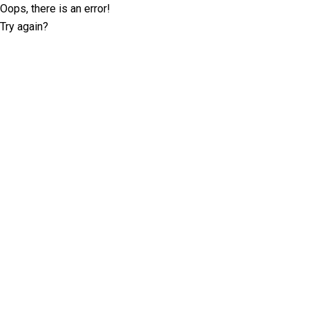
Oops, there is an error!
Try again?