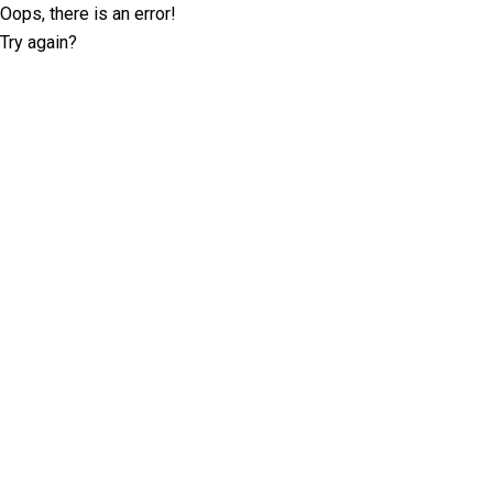
Oops, there is an error!
Try again?