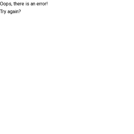
Oops, there is an error!
Try again?