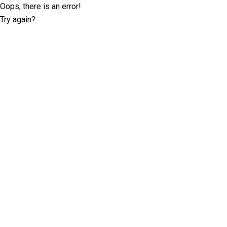
Oops, there is an error!
Try again?