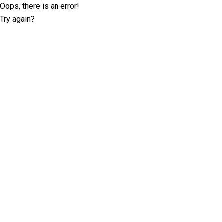
Oops, there is an error!
Try again?