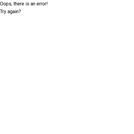
Oops, there is an error!
Try again?