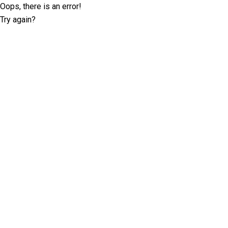
Oops, there is an error!
Try again?