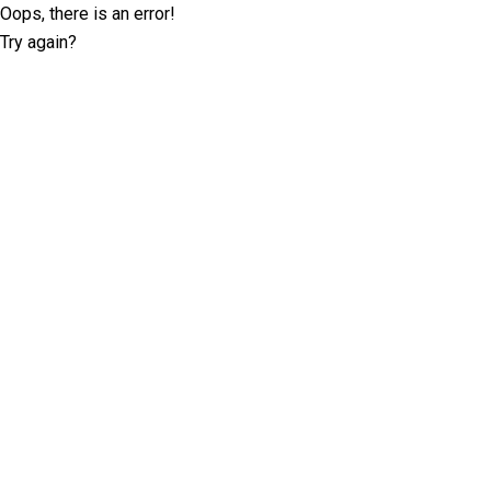
Oops, there is an error!
Try again?