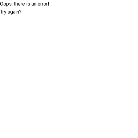
Oops, there is an error!
Try again?