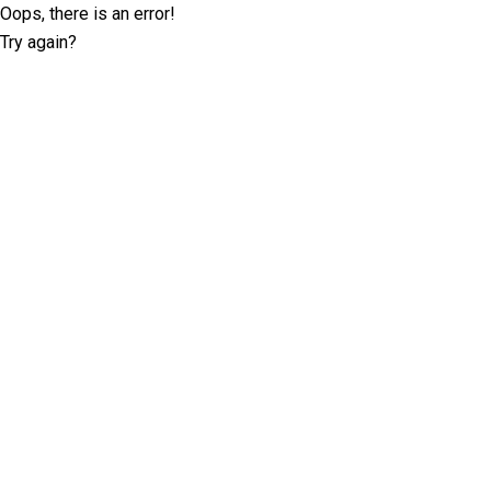
Oops, there is an error!
Try again?