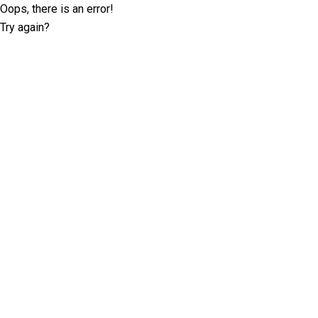
Oops, there is an error!
Try again?