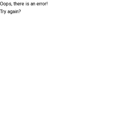
Oops, there is an error!
Try again?