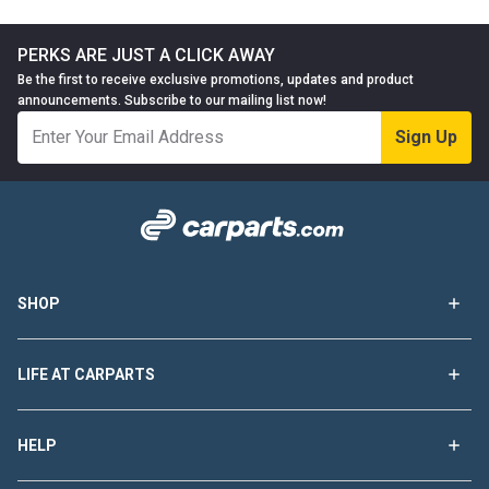
PERKS ARE JUST A CLICK AWAY
Be the first to receive exclusive promotions, updates and product
announcements. Subscribe to our mailing list now!
Sign Up
SHOP
LIFE AT CARPARTS
HELP