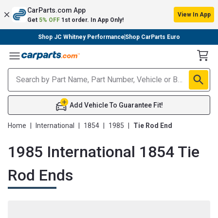
CarParts.com App
View In App
Get
5% OFF
1st order. In App Only!
Shop JC Whitney Performance
Shop CarParts Euro
Toggle Menu
Add Vehicle To Guarantee Fit!
Home
|
International
|
1854
|
1985
|
Tie Rod End
1985 International 1854 Tie
Rod Ends