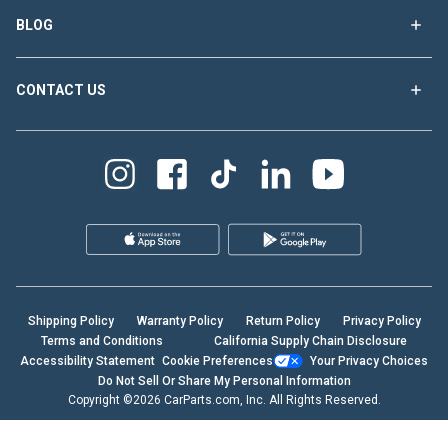
BLOG
CONTACT US
Shipping Policy
Warranty Policy
Return Policy
Privacy Policy
Terms and Conditions
California Supply Chain Disclosure
Accessibility Statement
Cookie Preferences
Your Privacy Choices
Do Not Sell Or Share My Personal Information
Copyright ©2026 CarParts.com, Inc. All Rights Reserved.