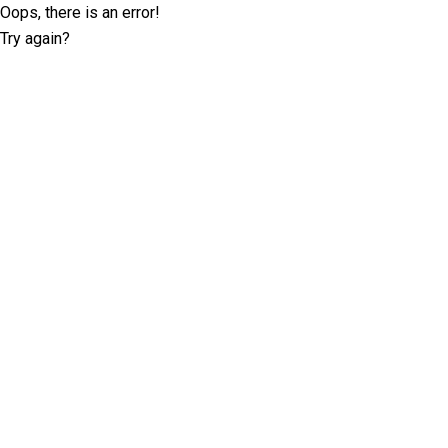
Oops, there is an error!
Try again?