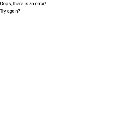
Oops, there is an error!
Try again?