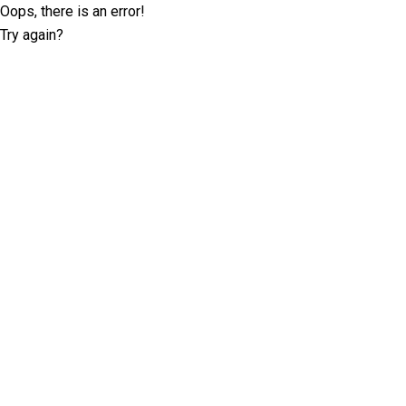
Oops, there is an error!
Try again?