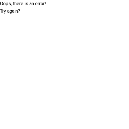
Oops, there is an error!
Try again?