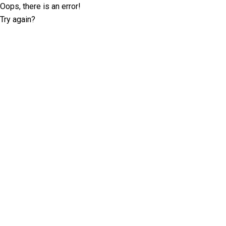
Oops, there is an error!
Try again?