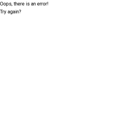
Oops, there is an error!
Try again?