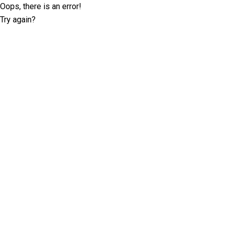
Oops, there is an error!
Try again?