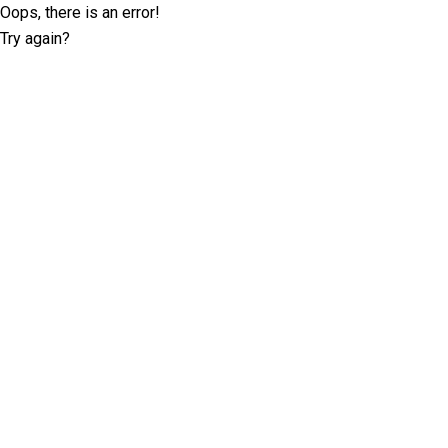
Oops, there is an error!
Try again?