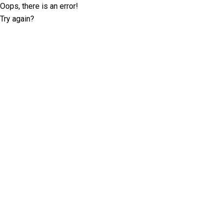
Oops, there is an error!
Try again?