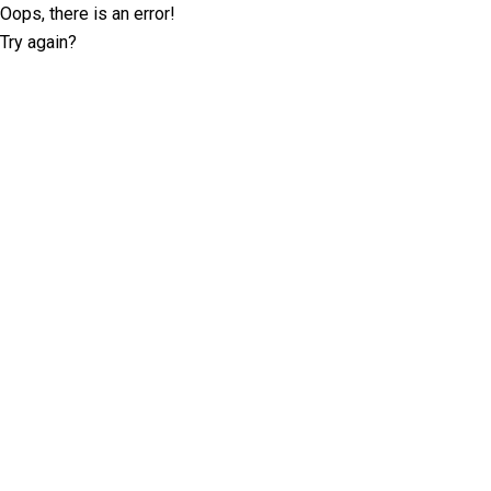
Oops, there is an error!
Try again?