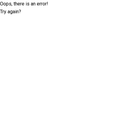
Oops, there is an error!
Try again?