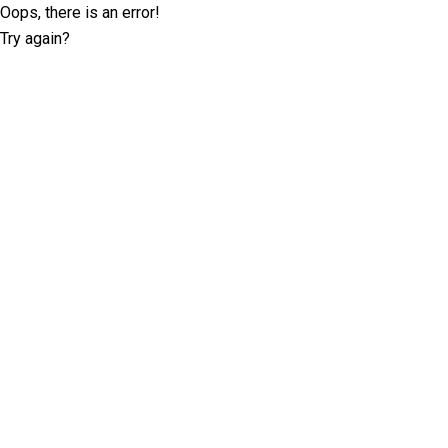
Oops, there is an error!
Try again?