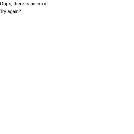
Oops, there is an error!
Try again?