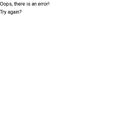
Oops, there is an error!
Try again?