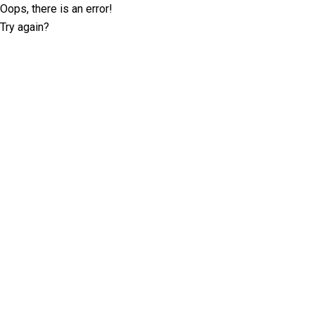
Oops, there is an error!
Try again?