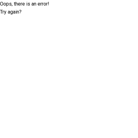
Oops, there is an error!
Try again?