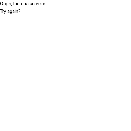
Oops, there is an error!
Try again?