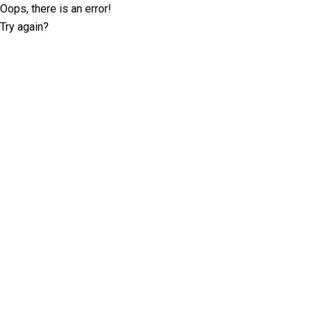
Oops, there is an error!
Try again?