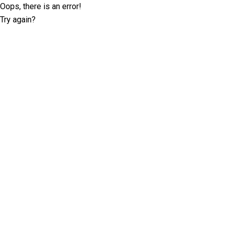
Oops, there is an error!
Try again?