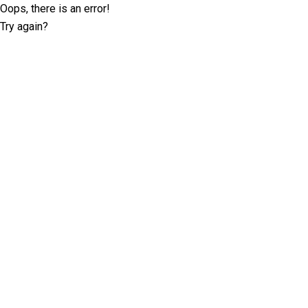
Oops, there is an error!
Try again?