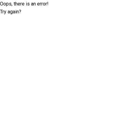
Oops, there is an error!
Try again?