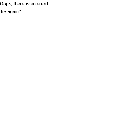
Oops, there is an error!
Try again?