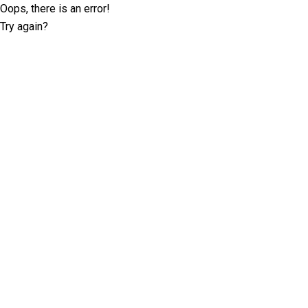
Oops, there is an error!
Try again?