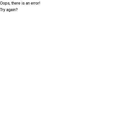
Oops, there is an error!
Try again?