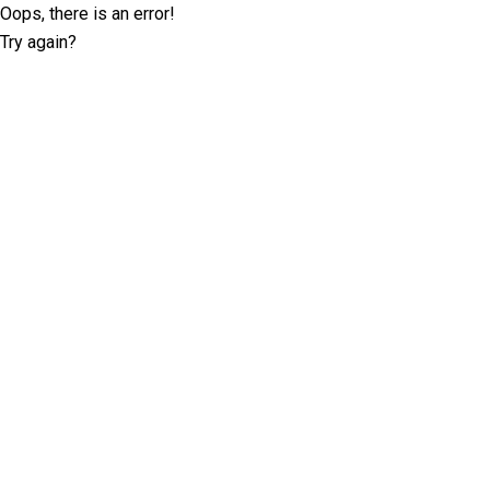
Oops, there is an error!
Try again?