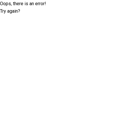
Oops, there is an error!
Try again?