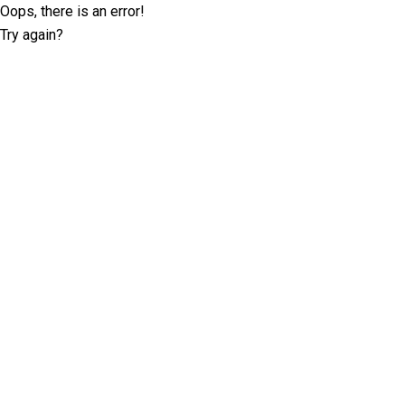
Oops, there is an error!
Try again?