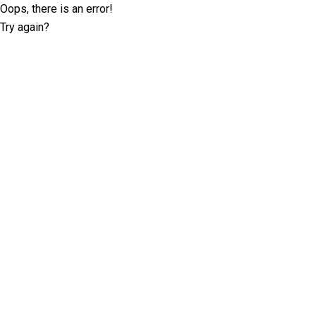
Oops, there is an error!
Try again?