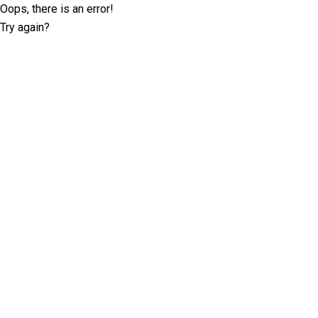
Oops, there is an error!
Try again?