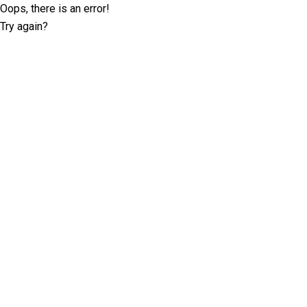
Oops, there is an error!
Try again?