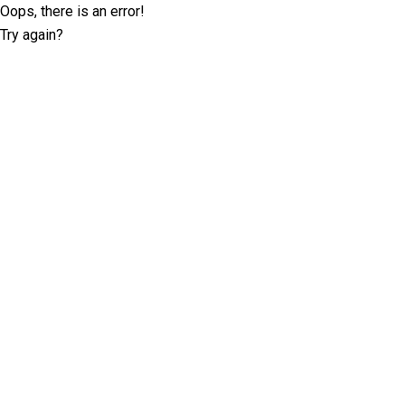
Oops, there is an error!
Try again?